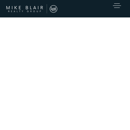
EXCLUSIVE LISTINGS