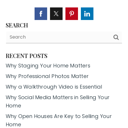
SEARCH
RECENT POSTS
Why Staging Your Home Matters
Why Professional Photos Matter
Why a Walkthrough Video is Essential
Why Social Media Matters in Selling Your
Home
Why Open Houses Are Key to Selling Your
Home