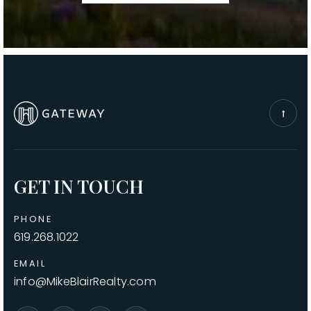
GET IN TOUCH
PHONE
619.268.1022
EMAIL
info@MikeBlairRealty.com