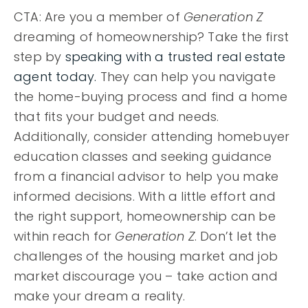
CTA: Are you a member of
Generation Z
dreaming of homeownership? Take the first
step by
speaking with a trusted real estate
agent today.
They can help you navigate
the home-buying process and find a home
that fits your budget and needs.
Additionally, consider attending homebuyer
education classes and seeking guidance
from a financial advisor to help you make
informed decisions. With a little effort and
the right support, homeownership can be
within reach for
Generation Z
. Don’t let the
challenges of the housing market and job
market discourage you – take action and
make your dream a reality.