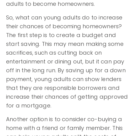
adults to become homeowners.
So, what can young adults do to increase
their chances of becoming homeowners?
The first step is to create a budget and
start saving. This may mean making some
sacrifices, such as cutting back on
entertainment or dining out, but it can pay
off in the long run. By saving up for a down
payment, young adults can show lenders
that they are responsible borrowers and
increase their chances of getting approved
for a mortgage.
Another option is to consider co-buying a
home with a friend or family member. This