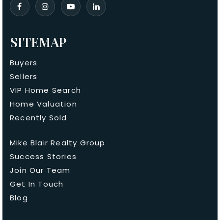
SITEMAP
Buyers
Sellers
VIP Home Search
Home Valuation
Recently Sold
Mike Blair Realty Group
Success Stories
Join Our Team
Get In Touch
Blog