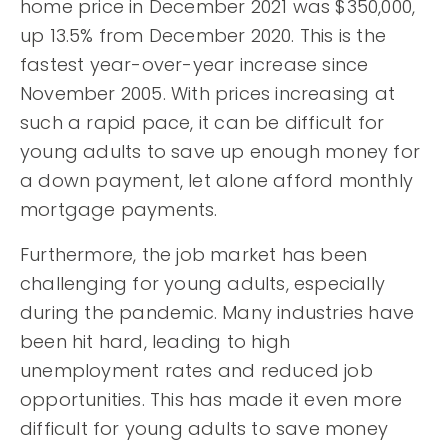
home price in December 2021 was $350,000,
up 13.5% from December 2020. This is the
fastest year-over-year increase since
November 2005. With prices increasing at
such a rapid pace, it can be difficult for
young adults to save up enough money for
a down payment, let alone afford monthly
mortgage payments.
Furthermore, the job market has been
challenging for young adults, especially
during the pandemic. Many industries have
been hit hard, leading to high
unemployment rates and reduced job
opportunities. This has made it even more
difficult for young adults to save money