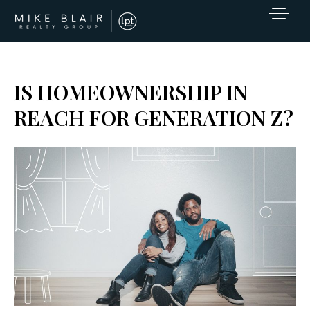
IS HOMEOWNERSHIP IN
REACH FOR GENERATION Z?
EXCLUSIVE LISTINGS