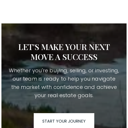
LET'S MAKE YOUR NEXT
MOVE A SUCCESS
Whether you're buying, selling, or investing,
our team is ready to help you navigate
the market with confidence and achieve
your real estate goals.
START YOUR JOURNEY