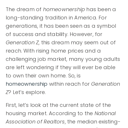
EXPLORE AREAS
The dream of
homeownership
has been a
long-standing tradition in America. For
BUYERS
generations, it has been seen as a symbol
SELLERS
of success and stability. However, for
Generation Z
, this dream may seem out of
HOME VALUATION
reach. With rising home prices and a
RECENTLY SOLD
MIKE BLAIR REALTY GROUP
challenging job market, many young adults
VIP HOME SEARCH
are left wondering if they will ever be able
SUCCESS STORIES
PROPERTY SEARCH
to own their own home. So, is
GET IN TOUCH
JOIN OUR TEAM
homeownership
within reach for
Generation
BLOG
Z
? Let’s explore.
619.268.1022
First, let’s look at the current state of the
housing market. According to the
National
Association of Realtors
, the median existing-
info@MikeBlairRealty.com