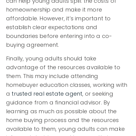
can help young adults split the costs of
homeownership and make it more
affordable. However, it’s important to
establish clear expectations and
boundaries before entering into a co-
buying agreement.
Finally, young adults should take
advantage of the resources available to
them. This may include attending
homebuyer education classes, working with
a
trusted real estate agent
, or seeking
guidance from a financial advisor. By
learning as much as possible about the
home buying process and the resources
available to them, young adults can make