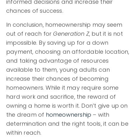
informed decisions and increase their
chances of success.
In conclusion, homeownership may seem
out of reach for
Generation Z
, but it is not
impossible. By saving up for a down
payment, choosing an affordable location,
and taking advantage of resources
available to them, young adults can
increase their chances of becoming
homeowners. While it may require some
hard work and sacrifice, the reward of
owning a home is worth it. Don’t give up on
the dream of
homeownership
– with
determination and the right tools, it can be
within reach.