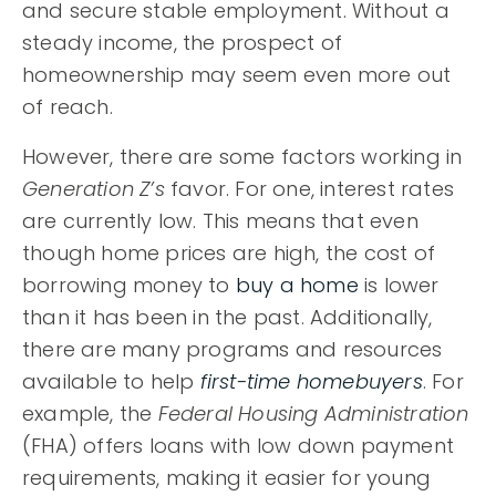
and secure stable employment. Without a
steady income, the prospect of
homeownership may seem even more out
of reach.
However, there are some factors working in
Generation Z’s
favor. For one, interest rates
are currently low. This means that even
though home prices are high, the cost of
borrowing money to
buy a home
is lower
than it has been in the past. Additionally,
there are many programs and resources
available to help
first-time homebuyers
. For
example, the
Federal Housing Administration
(FHA) offers loans with low down payment
requirements, making it easier for young