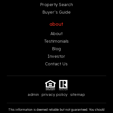
Property Search
Buyer’s Guide
about
About
Testimonials
Blog
Investor
Contact Us
admin
privacy policy
sitemap
This information is deemed reliable but not guaranteed. You should