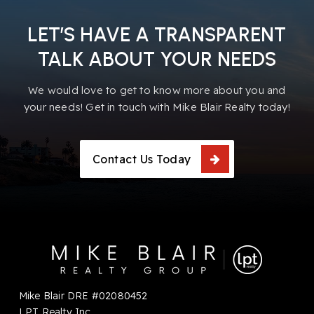
LET’S HAVE A TRANSPARENT
TALK ABOUT YOUR NEEDS
We would love to get to know more about you and
your needs! Get in touch with Mike Blair Realty today!
Contact Us Today
Mike Blair DRE #02080452
LPT Realty Inc.