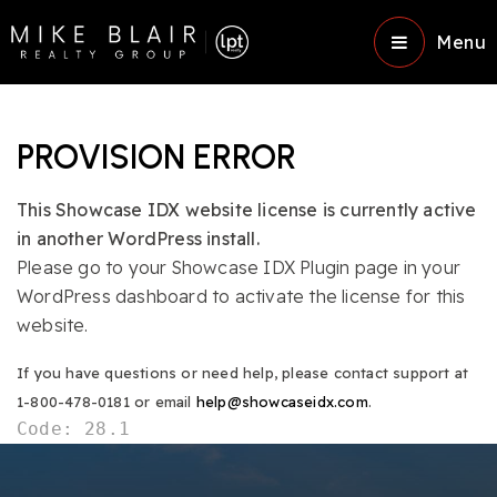
Menu
PROVISION ERROR
This Showcase IDX website license is currently active
in another WordPress install.
Please go to your Showcase IDX Plugin page in your
WordPress dashboard to activate the license for this
website.
If you have questions or need help, please contact support at
1-800-478-0181 or email
help@showcaseidx.com
.
Code: 28.1