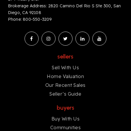
Brokerage Address: 2820 Camino Del Rio S Ste 300, San
Diego, CA 92108
Phone:
8
00-550-3209
sellers
Sell With Us
Home Valuation
Our Recent Sales
Seller’s Guide
buyers
Buy With Us
Communities