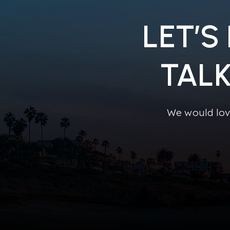
LET’S
TAL
We would lov