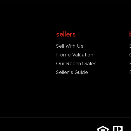
sellers
Sell With Us
Home Valuation
Our Recent Sales
Seller’s Guide