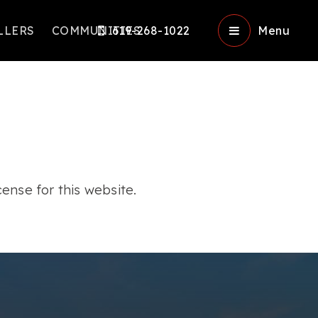
LLERS
COMMUNITIES
619-268-1022
Menu
ense for this website.