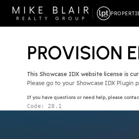
PROPERTI
PROVISION 
This Showcase IDX website license is curr
Please go to your Showcase IDX Plugin pa
If you have questions or need help, please conta
Code: 28.1