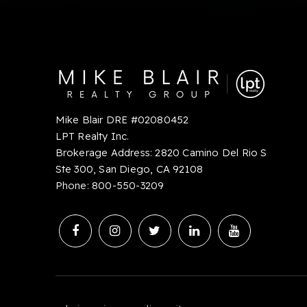
Mike Blair DRE #02080452
LPT Realty Inc.
Brokerage Address: 2820 Camino Del Rio S
Ste 300, San Diego, CA 92108
Phone:
8
00-550-3209