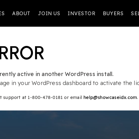
ES
ABOUT
JOIN US
INVESTOR
BUYERS
SE
ERROR
ently active in another WordPress install.
ge in your WordPress dashboard to activate the lic
ct support at 1-800-478-0181 or email
help@showcaseidx.com
.