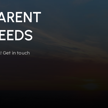
PARENT
EEDS
 Get in touch