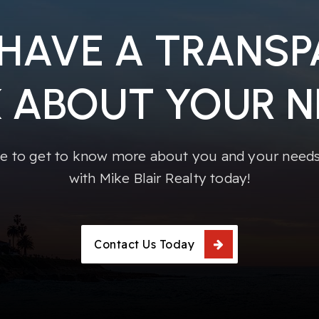
 HAVE A TRANS
K ABOUT YOUR N
e to get to know more about you and your needs!
with Mike Blair Realty today!
Contact Us Today