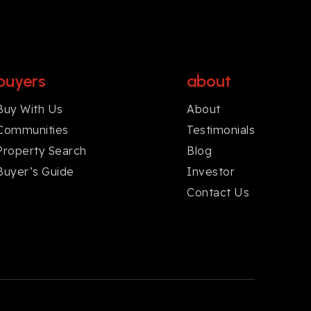
buyers
about
Buy With Us
About
Communities
Testimonials
Property Search
Blog
Buyer’s Guide
Investor
Contact Us