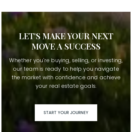
LET'S MAKE YOUR NEXT
MOVE A SUCCESS
Whether you're buying, selling, or investing,
our team is ready to help you navigate
the market with confidence and achieve
your real estate goals.
START YOUR JOURNEY