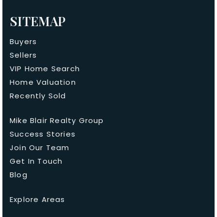
SITEMAP
Buyers
Sellers
VIP Home Search
Home Valuation
Recently Sold
Mike Blair Realty Group
Success Stories
Join Our Team
Get In Touch
Blog
Explore Areas