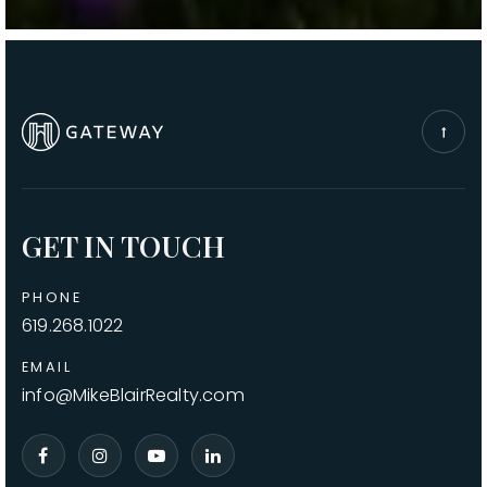
GET IN TOUCH
PHONE
619.268.1022
EMAIL
info@MikeBlairRealty.com