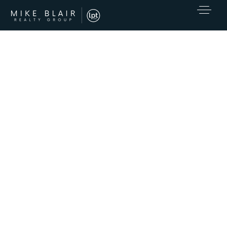
EXCLUSIVE LISTINGS