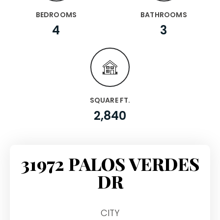
BEDROOMS
BATHROOMS
4
3
SQUARE FT.
2,840
31972 PALOS VERDES
DR
CITY