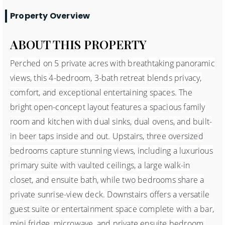
Property Overview
ABOUT THIS PROPERTY
Perched on 5 private acres with breathtaking panoramic
views, this 4-bedroom, 3-bath retreat blends privacy,
comfort, and exceptional entertaining spaces. The
bright open-concept layout features a spacious family
room and kitchen with dual sinks, dual ovens, and built-
in beer taps inside and out. Upstairs, three oversized
bedrooms capture stunning views, including a luxurious
primary suite with vaulted ceilings, a large walk-in
closet, and ensuite bath, while two bedrooms share a
private sunrise-view deck. Downstairs offers a versatile
guest suite or entertainment space complete with a bar,
mini fridge, microwave, and private ensuite bedroom.