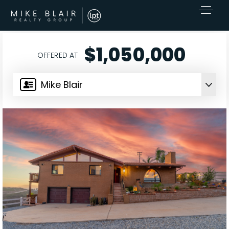
$1,050,000
OFFERED AT
Mike Blair
EXCLUSIVE LISTINGS