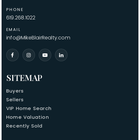
PHONE
619.268.1022
EMAIL
info@MikeBlairRealty.com
SITEMAP
Buyers
Sellers
VIP Home Search
Home Valuation
Recently Sold