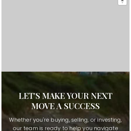
LET'S MAKE YOUR NEXT
MOVE A SUCCESS
Whether you're buying, selling, or investing,
our team is ready to help you navigate