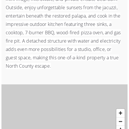
Outside, enjoy unforgettable sunsets from the jacuzzi,
entertain beneath the restored palapa, and cook in the
impressive outdoor kitchen featuring three sinks, a
cooktop, 7-burner BBQ, wood-fired pizza oven, and gas
fire pit. A detached structure with water and electricity
adds even more possibilities for a studio, office, or
guest space, making this one-of-a-kind property a true
North County escape.