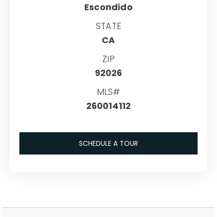
Escondido
STATE
CA
ZIP
92026
MLS#
260014112
SCHEDULE A TOUR