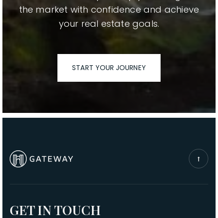
the market with confidence and achieve
your real estate goals.
START YOUR JOURNEY
GET IN TOUCH