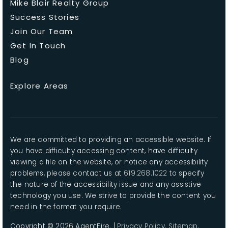
Mike Blair Realty Group
Success Stories
Join Our Team
Get In Touch
Blog
Explore Areas
We are committed to providing an accessible website. If
you have difficulty accessing content, have difficulty
viewing a file on the website, or notice any accessibility
problems, please contact us at
619.268.1022
to specify
the nature of the accessibility issue and any assistive
technology you use. We strive to provide the content you
need in the format you require.
Copyright © 2026 AgentFire. |
Privacy Policy
.
Sitemap
.