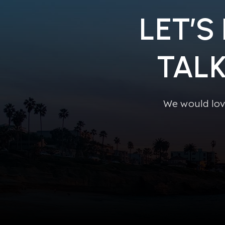
LET’S
TAL
We would lov