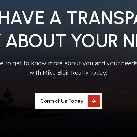
 HAVE A TRANS
K ABOUT YOUR N
e to get to know more about you and your needs!
with Mike Blair Realty today!
Contact Us Today