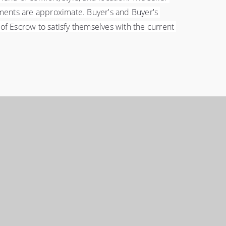
ments are approximate. Buyer's and Buyer's 
 Escrow to satisfy themselves with the current 