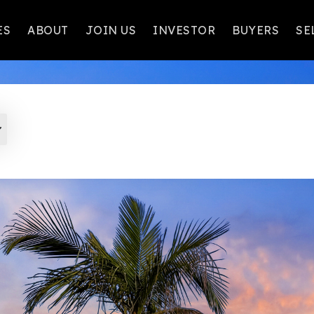
ES
ABOUT
JOIN US
INVESTOR
BUYERS
SE