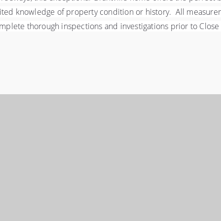
ited knowledge of property condition or history.  All measure
ete thorough inspections and investigations prior to Close of