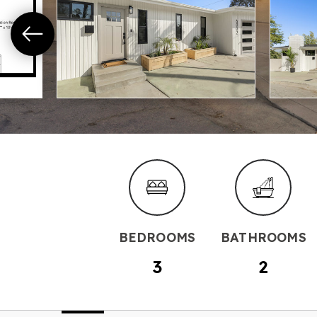
BEDROOMS
BATHROOMS
3
2