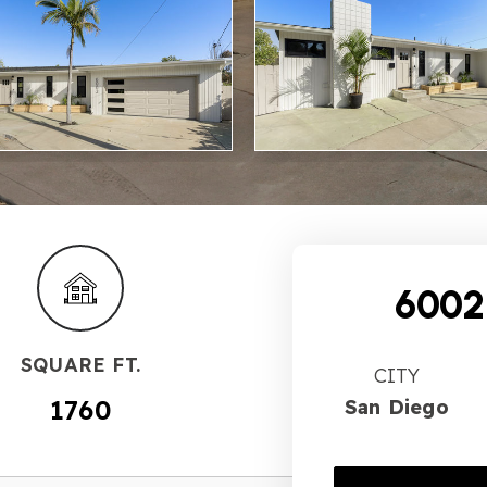
6002
SQUARE FT.
CITY
1760
San Diego