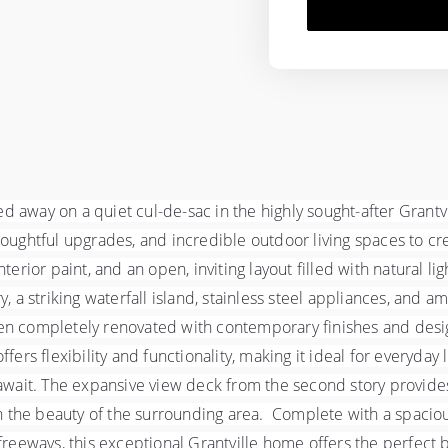
 away on a quiet cul-de-sac in the highly sought-after Grant
htful upgrades, and incredible outdoor living spaces to creat
erior paint, and an open, inviting layout filled with natural li
, a striking waterfall island, stainless steel appliances, and a
en completely renovated with contemporary finishes and design
fers flexibility and functionality, making it ideal for everyday 
await. The expansive view deck from the second story provides 
in the beauty of the surrounding area.  Complete with a spacio
reeways, this exceptional Grantville home offers the perfect bl