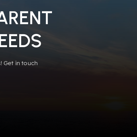
PARENT
EEDS
 Get in touch