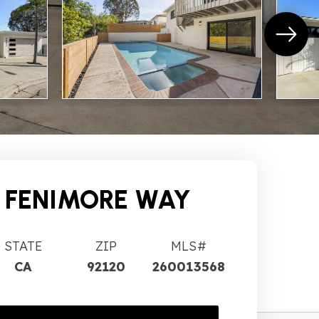
 FENIMORE WAY
STATE
ZIP
MLS#
CA
92120
260013568