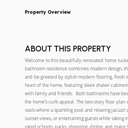
Property Overview
ABOUT THIS PROPERTY
Welcome to this beautifully renovated home tucked
bathroom residence combines modern design, thoug
and be greeted by stylish modern flooring, fresh int
heart of the home, featuring sleek shaker cabinetry
with family and friends.  Both bathrooms have be
the home’s curb appeal. The two-story floor plan of
oasis where a sparkling pool and relaxing jacuzzi 
sunset views, or entertaining guests while taking 
rated schools, parks, shopping, dining, and major f