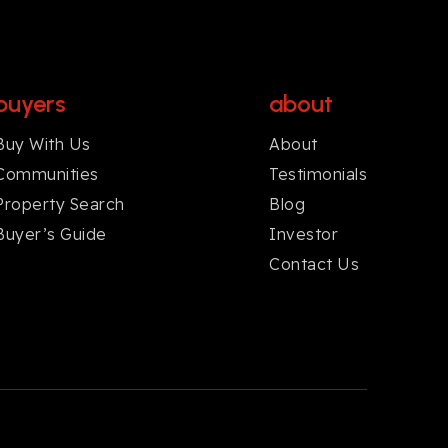
buyers
about
Buy With Us
About
Communities
Testimonials
Property Search
Blog
Buyer’s Guide
Investor
Contact Us