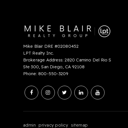
Mike Blair DRE #02080452
LPT Realty Inc.
Brokerage Address: 2820 Camino Del Rio S
Ste 300, San Diego, CA 92108
Phone:
8
00-550-3209
admin
privacy policy
sitemap