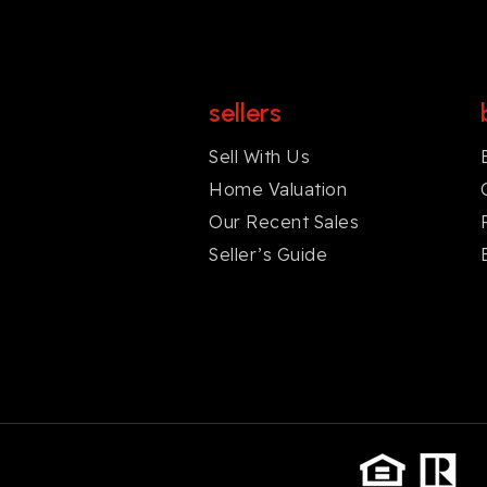
sellers
Sell With Us
Home Valuation
Our Recent Sales
Seller’s Guide