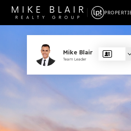
PROPERTI
Mike Blair
Team Leader