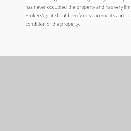
has never occupied the property and has very lim
Broker/Agent should verify measurements and compl
condition of the property.