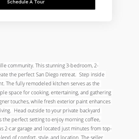
Schedule A Tour
ville community. This stunning 3-bedroom, 2-
e the perfect San Diego retreat.  Step inside 
ght. The fully remodeled kitchen serves as the 
mple space for cooking, entertaining, and gathering 
er touches, while fresh exterior paint enhances 
living.  Head outside to your private backyard 
the perfect setting to enjoy morning coffee, 
us 2-car garage and located just minutes from top-
end of comfort, style, and location. The seller 