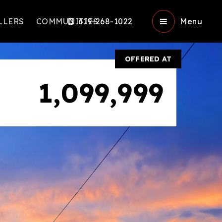
LLERS
COMMUNITIES
619-268-1022
Menu
OFFERED AT
1,099,999