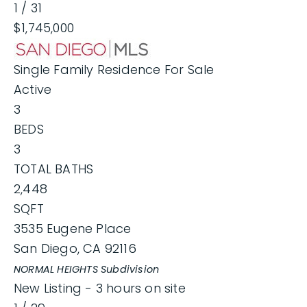
1
/
31
$1,745,000
Single Family Residence
For Sale
Active
3
BEDS
3
TOTAL BATHS
2,448
SQFT
3535 Eugene Place
San Diego
,
CA
92116
NORMAL HEIGHTS
Subdivision
New Listing - 3 hours on site