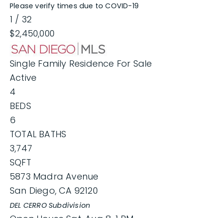
Please verify times due to COVID-19
1
/
32
$2,450,000
Single Family Residence
For Sale
Active
4
BEDS
6
TOTAL BATHS
3,747
SQFT
5873 Madra Avenue
San Diego
,
CA
92120
DEL CERRO
Subdivision