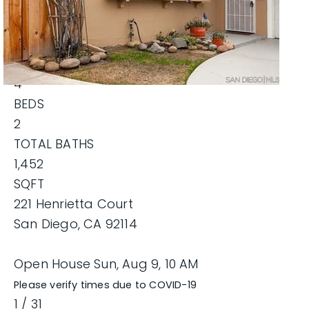
$729,000
EXPLORE AREAS
Single Family Residence
For Sale
BUYERS
Active
SELLERS
4
BEDS
HOME VALUATION
2
RECENTLY SOLD
MIKE BLAIR REALTY GROUP
TOTAL BATHS
VIP HOME SEARCH
1,452
SUCCESS STORIES
PROPERTY SEARCH
SQFT
GET IN TOUCH
JOIN OUR TEAM
221 Henrietta Court
BLOG
San Diego
,
CA
92114
619.268.1022
Open House Sun, Aug 9, 10 AM
Please verify times due to COVID-19
info@MikeBlairRealty.com
1
/
31