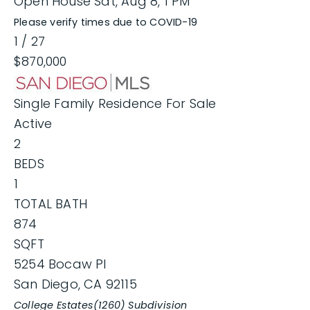
Open House Sat, Aug 8, 1 PM
Please verify times due to COVID-19
1
/
27
$870,000
Single Family Residence
For Sale
Active
2
BEDS
1
TOTAL BATH
874
SQFT
5254 Bocaw Pl
San Diego
,
CA
92115
College Estates(1260)
Subdivision