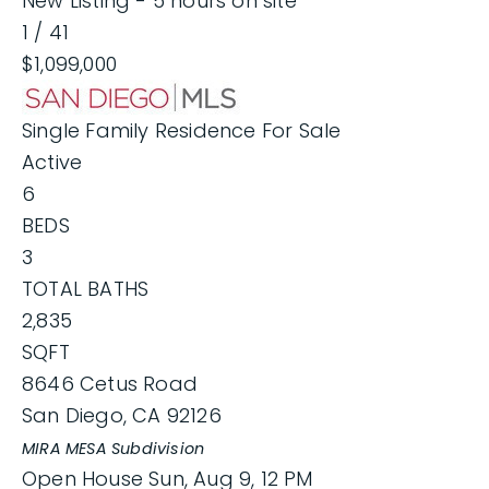
New Listing - 5 hours on site
1
/
41
$1,099,000
Single Family Residence
For Sale
Active
6
BEDS
3
TOTAL BATHS
2,835
SQFT
8646 Cetus Road
San Diego
,
CA
92126
MIRA MESA
Subdivision
Open House Sun, Aug 9, 12 PM