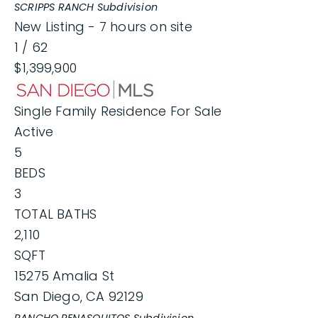
SCRIPPS RANCH
Subdivision
New Listing - 7 hours on site
1
/
62
$1,399,900
Single Family Residence
For Sale
Active
5
BEDS
3
TOTAL BATHS
2,110
SQFT
15275 Amalia St
San Diego
,
CA
92129