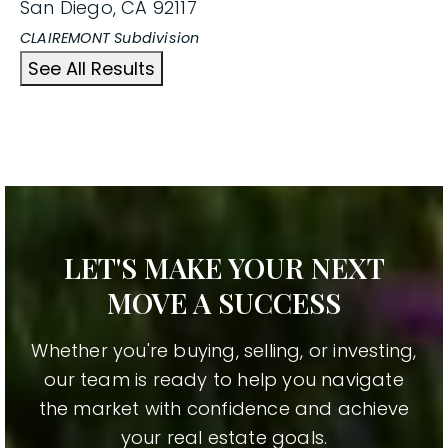
San Diego
,
CA
92117
CLAIREMONT
Subdivision
See All Results
LET'S MAKE YOUR NEXT
MOVE A SUCCESS
Whether you're buying, selling, or investing,
our team is ready to help you navigate
the market with confidence and achieve
your real estate goals.