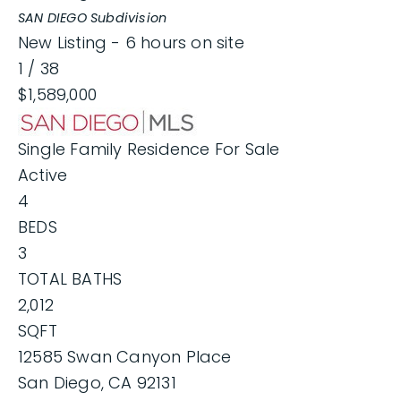
SAN DIEGO
Subdivision
New Listing - 6 hours on site
1
/
38
$1,589,000
Single Family Residence
For Sale
Active
4
BEDS
3
TOTAL BATHS
2,012
SQFT
12585 Swan Canyon Place
San Diego
,
CA
92131