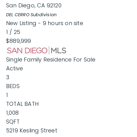
San Diego
,
CA
92120
DEL CERRO
Subdivision
New Listing - 9 hours on site
1
/
25
$889,999
Single Family Residence
For Sale
Active
3
BEDS
1
TOTAL BATH
1,008
SQFT
5219 Kesling Street