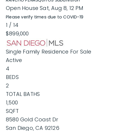
RANCHO PENASQUITOS
Subdivision
Open House Sat, Aug 8, 12 PM
Please verify times due to COVID-19
1
/
14
$899,000
Single Family Residence
For Sale
Active
4
BEDS
2
TOTAL BATHS
1,500
SQFT
8580 Gold Coast Dr
San Diego
,
CA
92126