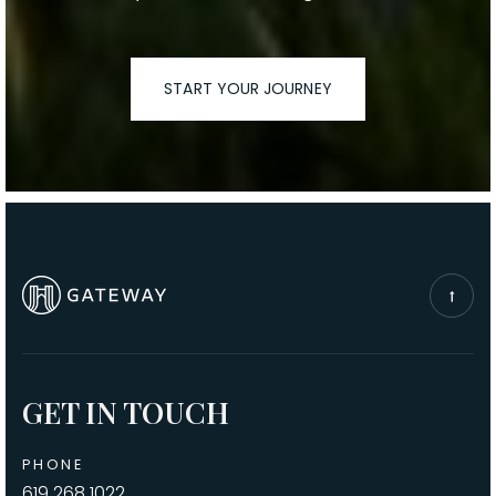
START YOUR JOURNEY
GET IN TOUCH
PHONE
619.268.1022