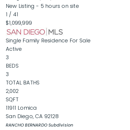
New Listing - 5 hours on site
1
/
41
$1,099,999
Single Family Residence
For Sale
Active
3
BEDS
3
TOTAL BATHS
2,002
SQFT
11911 Lomica
San Diego
,
CA
92128
RANCHO BERNARDO
Subdivision