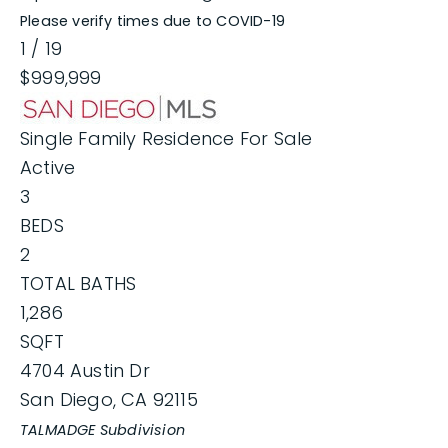
Please verify times due to COVID-19
1
/
19
$999,999
Single Family Residence
For Sale
Active
3
BEDS
2
TOTAL BATHS
1,286
SQFT
4704 Austin Dr
San Diego
,
CA
92115
TALMADGE
Subdivision