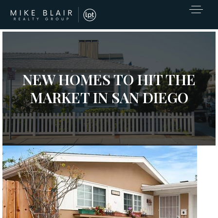
NEW HOMES TO HIT THE
MARKET IN SAN DIEGO
Open House Sat, Aug 8, 12 PM
Please verify times due to COVID-19
1
/
39
EXCLUSIVE LISTINGS