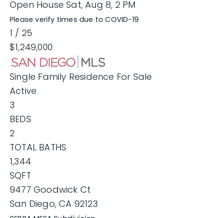
Open House Sat, Aug 8, 2 PM
Please verify times due to COVID-19
1
/
25
$1,249,000
Single Family Residence
For Sale
Active
3
BEDS
2
TOTAL BATHS
1,344
SQFT
9477 Goodwick Ct
San Diego
,
CA
92123