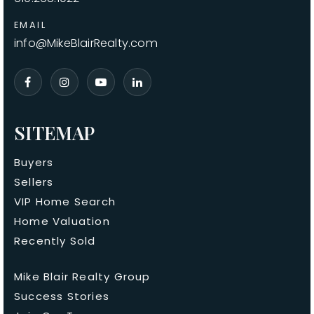
EMAIL
info@MikeBlairRealty.com
SITEMAP
Buyers
Sellers
VIP Home Search
Home Valuation
Recently Sold
Mike Blair Realty Group
Success Stories