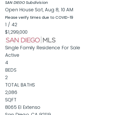
SAN DIEGO
Subdivision
Open House Sat, Aug 8, 10 AM
Please verify times due to COVID-19
1
/
42
$1,299,000
Single Family Residence
For Sale
Active
4
BEDS
2
TOTAL BATHS
2,086
SQFT
8065 El Extenso
San Diego
,
CA
92119