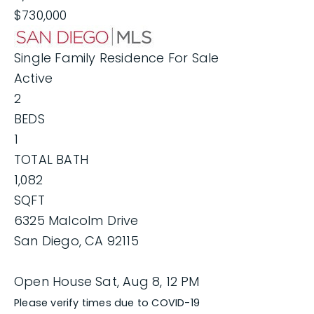
$730,000
Single Family Residence
For Sale
Active
2
BEDS
1
TOTAL BATH
1,082
SQFT
6325 Malcolm Drive
San Diego
,
CA
92115
Open House Sat, Aug 8, 12 PM
Please verify times due to COVID-19