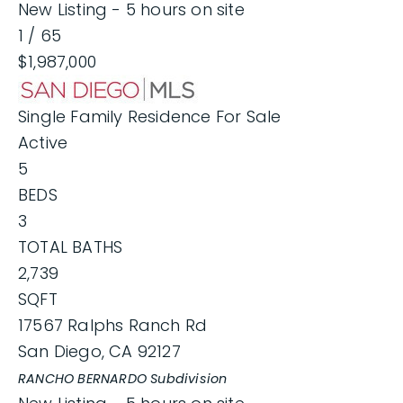
New Listing - 5 hours on site
1
/
65
$1,987,000
Single Family Residence
For Sale
Active
5
BEDS
3
TOTAL BATHS
2,739
SQFT
17567 Ralphs Ranch Rd
San Diego
,
CA
92127
RANCHO BERNARDO
Subdivision