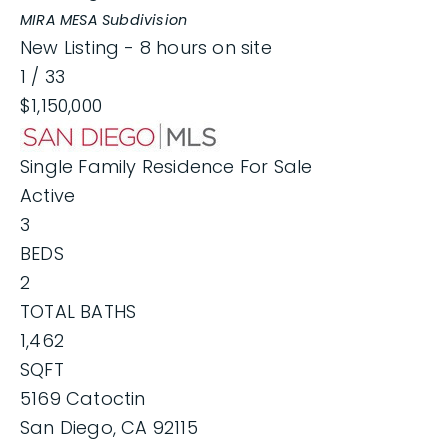
MIRA MESA
Subdivision
New Listing - 8 hours on site
1
/
33
$1,150,000
Single Family Residence
For Sale
Active
3
BEDS
2
TOTAL BATHS
1,462
SQFT
5169 Catoctin
San Diego
,
CA
92115