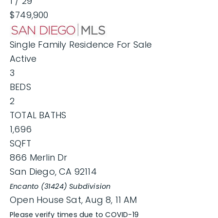
1
/
29
$749,900
Single Family Residence
For Sale
Active
3
BEDS
2
TOTAL BATHS
1,696
SQFT
866 Merlin Dr
San Diego
,
CA
92114
Encanto (31424)
Subdivision
Open House Sat, Aug 8, 11 AM
Please verify times due to COVID-19