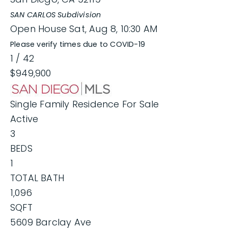
SAN CARLOS
Subdivision
Open House Sat, Aug 8, 10:30 AM
Please verify times due to COVID-19
1
/
42
$949,900
Single Family Residence
For Sale
Active
3
BEDS
1
TOTAL BATH
1,096
SQFT
5609 Barclay Ave