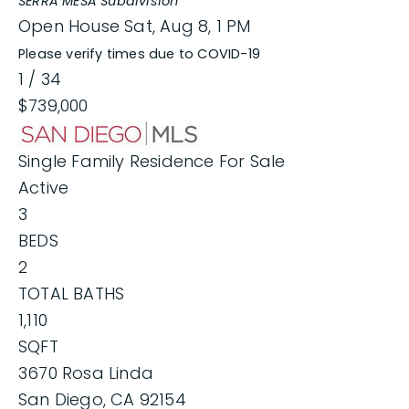
SERRA MESA
Subdivision
Open House Sat, Aug 8, 1 PM
Please verify times due to COVID-19
1
/
34
$739,000
Single Family Residence
For Sale
Active
3
BEDS
2
TOTAL BATHS
1,110
SQFT
3670 Rosa Linda
San Diego
,
CA
92154