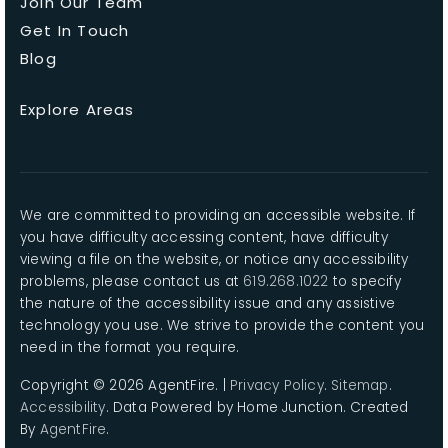
Join Our Team
Get In Touch
Blog
Explore Areas
We are committed to providing an accessible website. If
you have difficulty accessing content, have difficulty
viewing a file on the website, or notice any accessibility
problems, please contact us at
619.268.1022
to specify
the nature of the accessibility issue and any assistive
technology you use. We strive to provide the content you
need in the format you require.
Copyright © 2026 AgentFire. |
Privacy Policy
.
Sitemap
.
Accessibility
. Data Powered by Home Junction. Created
By
AgentFire
.