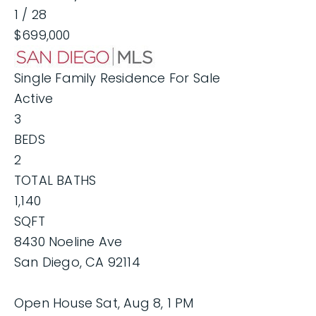
1
/
28
$699,000
Single Family Residence
For Sale
Active
3
BEDS
2
TOTAL BATHS
1,140
SQFT
8430 Noeline Ave
San Diego
,
CA
92114
Open House Sat, Aug 8, 1 PM