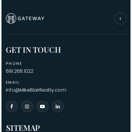
GET IN TOUCH
PHONE
619.268.1022
EMAIL
info@MikeBlairRealty.com
SITEMAP