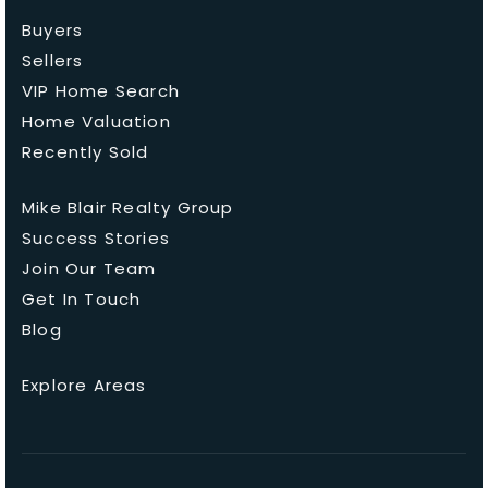
Buyers
Sellers
VIP Home Search
Home Valuation
Recently Sold
Mike Blair Realty Group
Success Stories
Join Our Team
Get In Touch
Blog
Explore Areas