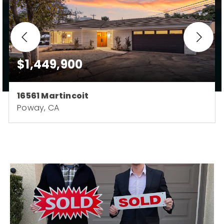
$1,449,900
16561 Martincoit
Poway, CA
3
3
1,784
BEDS
BATHS
SQFT