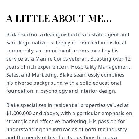
A LITTLE ABOUT ME...
Blake Burton, a distinguished real estate agent and
San Diego native, is deeply entrenched in his local
community, a commitment underscored by his
service as a Marine Corps veteran. Boasting over 12
years of rich experience in Hospitality Management,
Sales, and Marketing, Blake seamlessly combines
his diverse background with a solid educational
foundation in psychology and interior design.
Blake specializes in residential properties valued at
$1,000,000 and above, with a particular emphasis on
strategic and effective marketing. His passion for
understanding the intricacies of both the industry
and the needs of his clients positions him as a