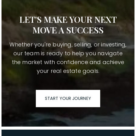
LET'S MAKE YOUR NEXT
MOVE A SUCCESS
Whether you're buying, selling, or investing,
our team is ready to help you navigate
the market with confidence and achieve
your real estate goals.
START YOUR JOURNEY