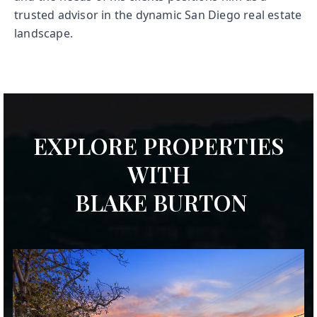
trusted advisor in the dynamic San Diego real estate
landscape.
EXPLORE PROPERTIES
WITH
BLAKE BURTON