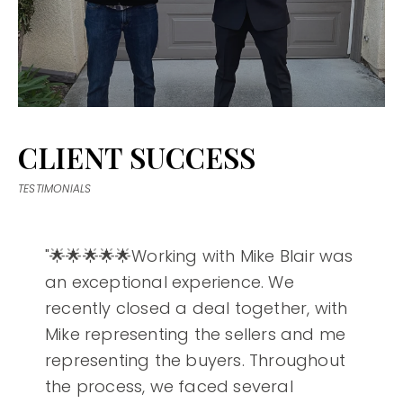
CLIENT SUCCESS
TESTIMONIALS
"🌟🌟🌟🌟🌟Working with Mike Blair was
an exceptional experience. We
recently closed a deal together, with
Mike representing the sellers and me
representing the buyers. Throughout
the process, we faced several