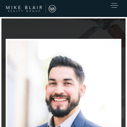
EXCLUSIVE LISTINGS