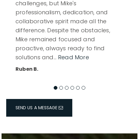
challenges, but Mike's
professionalism, dedication, and
collaborative spirit made all the
difference. Despite the obstacles,
Mike remained focused and
proactive, always ready to find
solutions and
…
Read More
Ruben B.
SEND US A MESSAGE